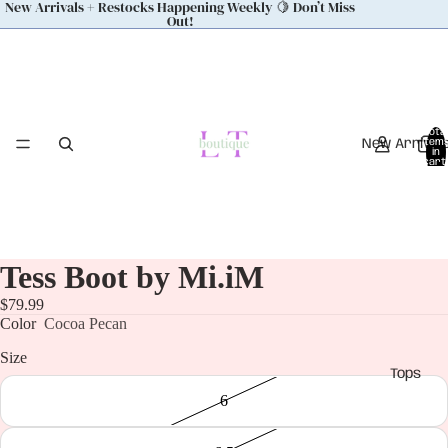
New Arrivals + Restocks Happening Weekly 🍋 Don’t Miss
Out!
Total
New Arrival
item
in
cart:
0
Tess Boot by Mi.iM
$79.99
Color
Cocoa Pecan
Size
Tops
6