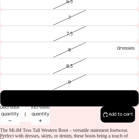
6.5
7
7.5
Dresses
8
8.5
9
10
Decrease
Increase
quantity
quantity
Add to cart
Bottoms
The Mi.iM Tess Tall Western Boot – versatile statement footwear.
Perfect with dresses, skirts, or denim, these boots bring a touch of