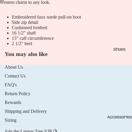
western charm to any look.
Open
Open
Open
Embroidered faux suede pull-on boot
image
image
image
Side zip detail
in
in
in
Cushioned footbed
full
full
full
16 1/2" shaft
screen
screen
screen
15" calf circumference
2 1/2" heel
Shoes
You may also like
About Us
Contact Us
FAQ's
Return Policy
Rewards
Shipping and Delivery
Accessories
Sizing
Join the Lemon Tree VIP 🍋