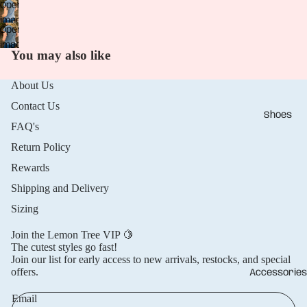
Open
in
image
full
Open
in
screen
image
full
You may also like
in
screen
full
About Us
screen
Contact Us
Shoes
FAQ's
Return Policy
Rewards
Shipping and Delivery
Sizing
Join the Lemon Tree VIP 🍋
The cutest styles go fast!
Join our list for early access to new arrivals, restocks, and special
offers.
Accessories
Email