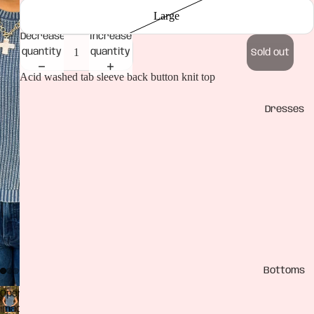
Large
Decrease
Increase
quantity
quantity
Sold out
Acid washed tab sleeve back button knit top
Dresses
Bottoms
Open
image