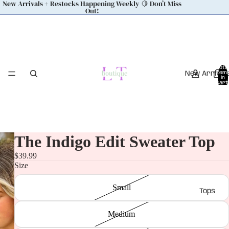
New Arrivals + Restocks Happening Weekly 🍋 Don’t Miss
Out!
Total
New Arrival
item
in
cart:
0
The Indigo Edit Sweater Top
$39.99
Size
Small
Tops
Medium